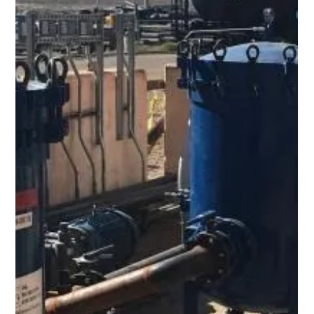
Dehydration in Edmonton
Together with our partners at Enervac International ULC
(Cambridge, Ontario, Canada) , we provided a custom 20 GPM
Vacuum Dehydration Oil Purification System (VDOPS) to an
industrial and pipeline service provider based in Edmonton,
Alberta. The system included all stainless-steel wetted parts,
a laser particle counter, water in oil sensors and an integrated
lifting frame. Capital budgets tight? You can RENT oil
purification equipment using your maintenance budget instead