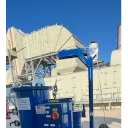
Feb 6, 2024
1 min read
Filtering Brand New Oil – Why and How?
Brand new hydraulic and lubrication oils typically do not meet
stringent OEM cleanliness specifications. The minute they
leave the refinery or lube oil plant, they begin to pick up
particulate contamination at every stage of transport, starting
with the pipeline, rail car, tanker truck, plastic tote, and/or 55-
gallon drum. These containers all have an inherent amount of
particulate contamination in them, and depending on how well