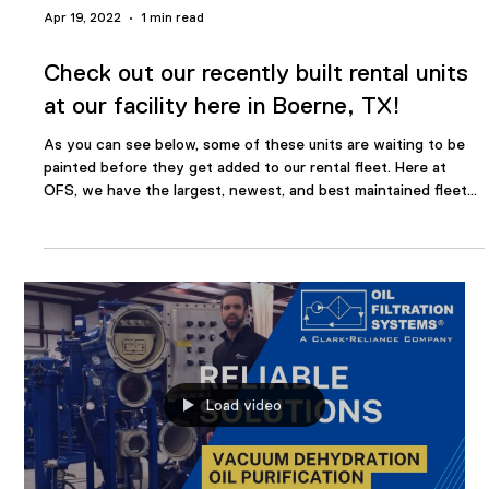
Long Service VDOPS working well with
minimal maintenance
#TidbitTuesday Below are two (2) OFS Vacuum Dehydration &
Oil Purification Systems. One has been in operation for 17
years and the other has been installed for 11 years. The older
system does not have a run meter. The "newer" system has
81,873 hours of run time on the meter. Our customer reports
that both units are still working well with minimal maintenance
over the lives of the units. #reliability #maintenance #oil
#dehydration #oilfiltration OFS has experienced and highly