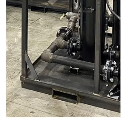
Jun 21, 2022
1 min read