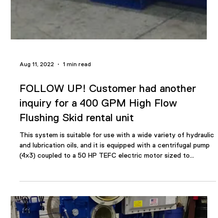
Cambridge, Ontario,