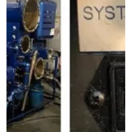
Aug 11, 2022
1 min read
FOLLOW UP! Customer had another
inquiry for a 400 GPM High Flow
Flushing Skid rental unit
This system is suitable for use with a wide variety of hydraulic
and lubrication oils, and it is equipped with a centrifugal pump
(4x3) coupled to a 50 HP TEFC electric motor sized to
achieve full flow rate at 85 PSI. It is also equipped with a
NEMA 4 electric control panel and Variable Frequency Drive,
which enables the operator to dial in the required flow rate
ranging from 100 GPM to 400 GPM. The system is equipped
with a multi-element filter housing that holds (4) high-ef
Load video