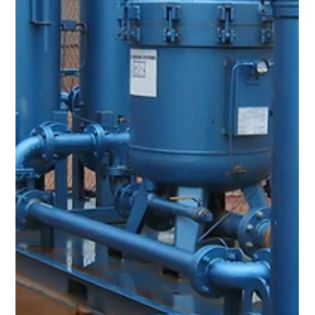
Aug 23, 2023
1 min read
High Bearing Temps on Gas Turbine
Compressor Due to Elevated Varnish
Levels
Problem A midstream oil & gas compression station in West
Texas was having issues with high bearing temperatures on
the gas turbine compressor due to elevated varnish levels in
the lube oil. Fortunately for them, the customer reacted
quickly once they got indication of the high MPC numbers.
Solution A Varnish Removal System (VRS) enabled the
company to effectively remove varnish from their lube oil,
improving overall equipment reliability and saving money.
Utilizing the two l