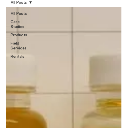
All Posts
All Posts
Case
Studies
Products
Field
Services
Rentals