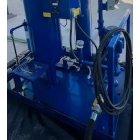
they have been pre-cleaned (if at all), they c