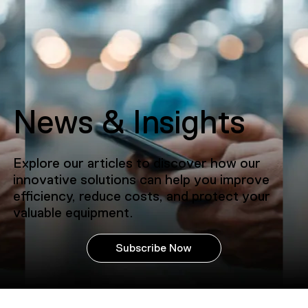
News & Insights
Explore our articles to discover how our
innovative solutions can help you improve
efficiency, reduce costs, and protect your
valuable equipment.
Subscribe Now