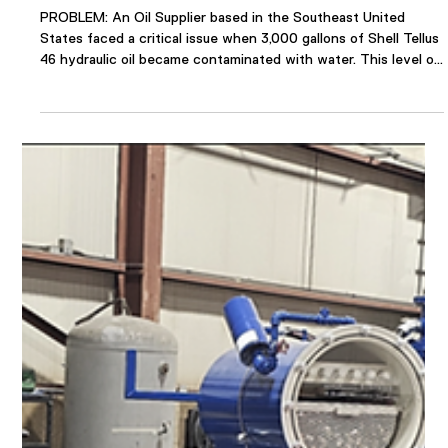
Apr 17, 2025
1 min read
Oil Supplier Resolves Contaminated
Hydraulic Oil with VDOPS
PROBLEM: An Oil Supplier based in the Southeast United
States faced a critical issue when 3,000 gallons of Shell Tellus
46 hydraulic oil became contaminated with water. This level of
contamination posed significant operational risks, including
equipment failure and costly oil replacement. The company’s
Operations Manager sought an urgent solution to salvage the
oil and avoid the substantial financial loss estimated at over
$20,000. The primary challenge was to reduce the wate