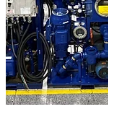
in Fuel Oil have been well documented. Oil Filtration Systems®
has combined the latest innovations in coalescer technology
and pleated microglass filter media in one system to achieve
optimal fluid cleanliness in fuel oils. ​ Utilizing high efficiency
coalescer/separator filter elements, these systems are
designed to quickly remove large amounts of free water from
diesel fuel or other fuel oils, achieving overall w