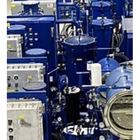
Jun 6, 2023
1 min read
Fuel Filtration & Coalescer Skids
The harmful effects of moisture and particulate contamination