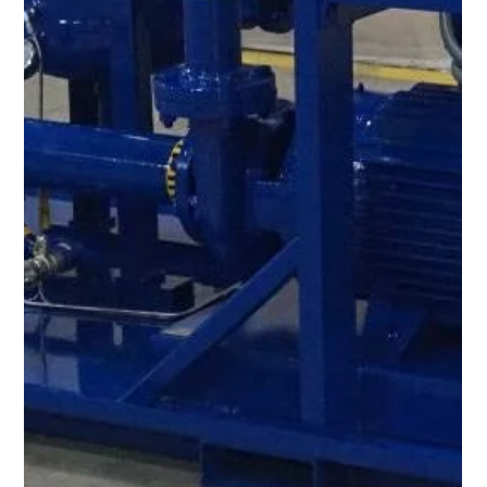
Apr 25, 2023
1 min read
Check out our expanded inventory of
rental units!
DID YOU KNOW? The Oil Filtration Systems® expanded
Rental Fleet is always maintained to the highest quality for
your oil and fuel purification needs! - Over 75 Vacuum
Dehydration Oil Purification Systems (VDOPS) - Over 45 High
Flow Flushing Skids - Over 40 Varnish Removal Systems, Filter
Carts and Heater Skids - Over 50 Oil and Fuel Filtration &
Coalescer Housings With 3 depots strategically located in
North America (Boerne, Texas, Strongsville, Ohio, and