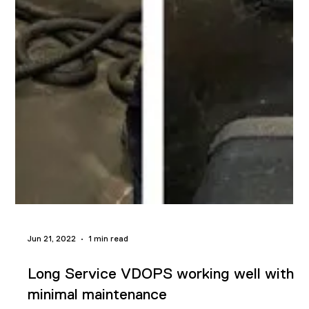
Jul 19, 2022
1 min read
Propylene gas removed from
compressor seal oil via VDOPS
A Reliability Engineer from an energy company in the Gulf
Coast reached out to us last week and asked, "We have a
compressor seal oil that is entrained with propylene gas.
There is no moisture but the propylene gas must be removed.
Will a vacuum dehydrator system work for this application?"
Our technical expert contacted him in record time with a
solution to his application issue. We explained how vacuum
dehydration works and how it would correct the problem with
their compre