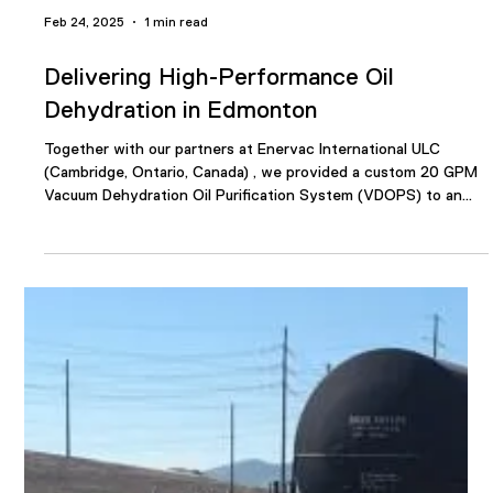
Feb 24, 2025
1 min read
Delivering High-Performance Oil