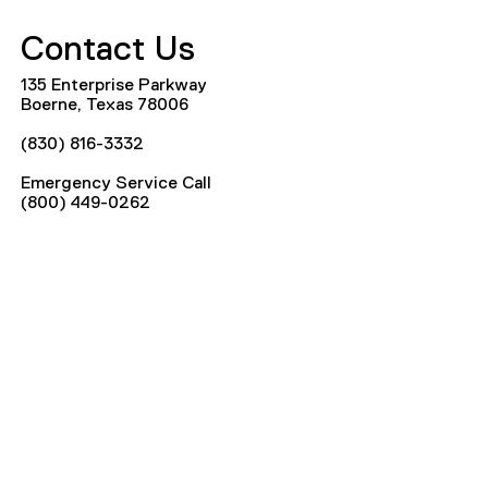
Contact Us
135 Enterprise Parkway
Boerne, Texas 78006
(830) 816-3332
Emergency Service Call
(800) 449-0262