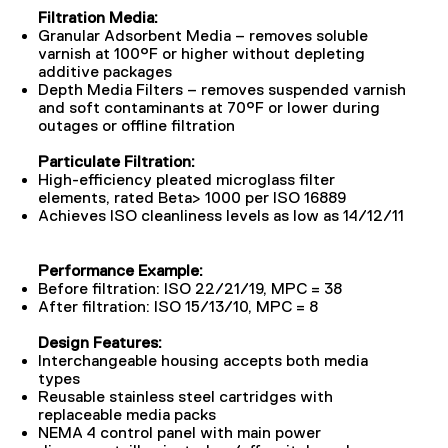
Filtration Media:
Granular Adsorbent Media – removes soluble
varnish at 100°F or higher without depleting
additive packages
Depth Media Filters – removes suspended varnish
and soft contaminants at 70°F or lower during
outages or offline filtration
Particulate Filtration:
High-efficiency pleated microglass filter
elements, rated Beta> 1000 per ISO 16889
Achieves ISO cleanliness levels as low as 14/12/11
Performance Example:
Before filtration: ISO 22/21/19, MPC = 38
After filtration: ISO 15/13/10, MPC = 8
Design Features:
Interchangeable housing accepts both media
types
Reusable stainless steel cartridges with
replaceable media packs
NEMA 4 control panel with main power