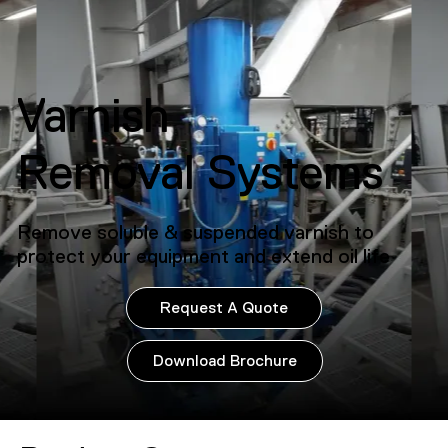
Varnish
Removal Systems
Remove soluble & suspended varnish to
protect your equipment and extend oil life
Request A Quote
Download Brochure