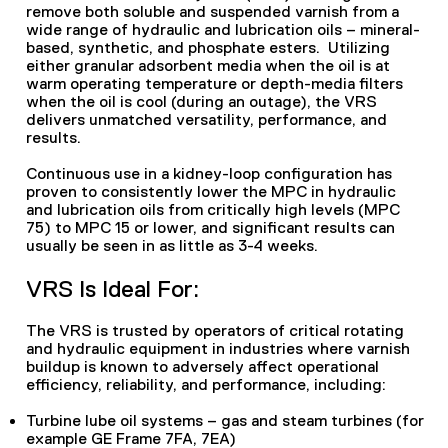
remove both soluble and suspended varnish from a
wide range of hydraulic and lubrication oils – mineral-
based, synthetic, and phosphate esters. Utilizing
either granular adsorbent media when the oil is at
warm operating temperature or depth-media filters
when the oil is cool (during an outage), the VRS
delivers unmatched versatility, performance, and
results.
Continuous use in a kidney-loop configuration has
proven to consistently lower the MPC in hydraulic
and lubrication oils from critically high levels (MPC
75) to MPC 15 or lower, and significant results can
usually be seen in as little as 3-4 weeks.
VRS Is Ideal For:
The VRS is trusted by operators of critical rotating
and hydraulic equipment in industries where varnish
buildup is known to adversely affect operational
efficiency, reliability, and performance, including:
Turbine lube oil systems – gas and steam turbines (for
example GE Frame 7FA, 7EA)