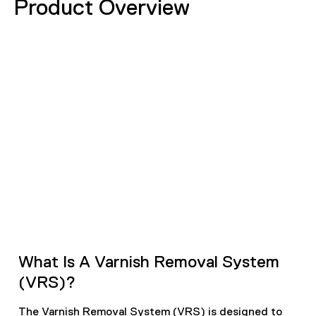
Product Overview
What Is A Varnish Removal System
(VRS)?
The Varnish Removal System (VRS) is designed to