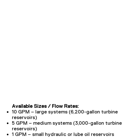
Available Sizes / Flow Rates:
10 GPM – large systems (6,200-gallon turbine
reservoirs)
5 GPM – medium systems (3,000-gallon turbine
reservoirs)
1 GPM – small hydraulic or lube oil reservoirs