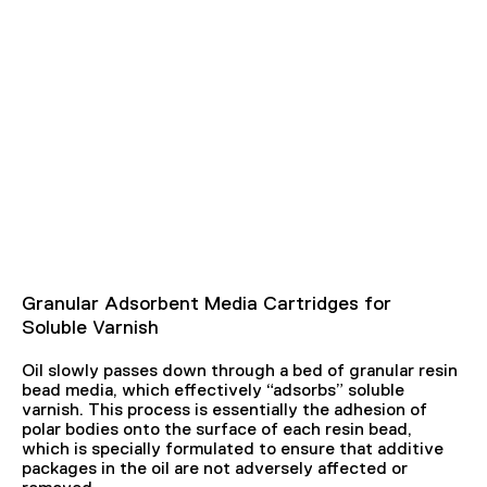
Granular Adsorbent Media Cartridges for
Soluble Varnish
Oil slowly passes down through a bed of granular resin
bead media, which effectively “adsorbs” soluble
varnish. This process is essentially the adhesion of
polar bodies onto the surface of each resin bead,
which is specially formulated to ensure that additive
packages in the oil are not adversely affected or