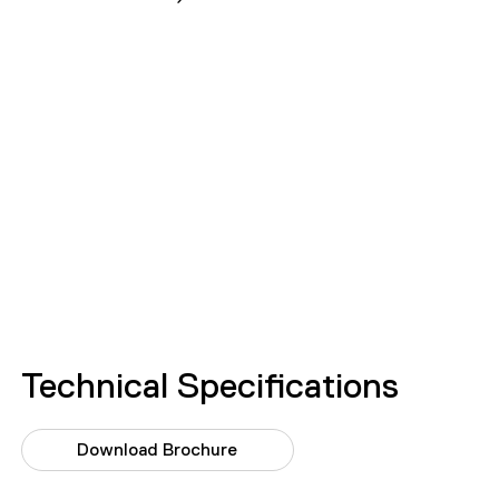
Technical Specifications
Download Brochure