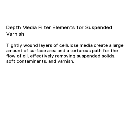
Depth Media Filter Elements for Suspended
Varnish
Tightly wound layers of cellulose media create a large
amount of surface area and a torturous path for the
flow of oil, effectively removing suspended solids,
soft contaminants, and varnish.