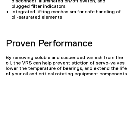
disconnect, illuminated on/off switch, and
plugged filter indicators
Integrated lifting mechanism for safe handling of
oil-saturated elements
Proven Performance
By removing soluble and suspended varnish from the
oil, the VRS can help prevent stiction of servo-valves,
lower the temperature of bearings, and extend the life
of your oil and critical rotating equipment components.