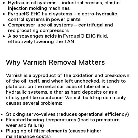
Hydraulic oil systems – industrial presses, plastic
injection molding machines
Fyrquel® EHC fluid systems – electro-hydraulic
control systems in power plants
Compressor lube oil systems – centrifugal and
reciprocating compressors
Also scavenges acids in Fyrquel® EHC fluid,
effectively lowering the TAN
Why Varnish Removal Matters
Varnish is a byproduct of the oxidation and breakdown
of the oil itself, and when left unchecked, it tends to
plate out on the metal surfaces of lube oil and
hydraulic systems, either as hard deposits or as a
sticky gel-like substance. Varnish build-up commonly
causes several problems:
Sticking servo-valves (reduces operational efficiency)
Elevated bearing temperatures (lead to premature
wear and failure)
Plugging of filter elements (causes higher
maintenance costs)