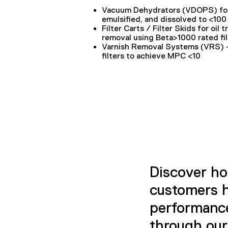
Vacuum Dehydrators (VDOPS)
fo
emulsified, and dissolved to <10
Filter Carts / Filter Skids
for oil 
removal using Beta>1000 rated fil
Varnish Removal Systems (VRS)
–
filters to achieve MPC <10
Discover ho
customers h
performance,
through our