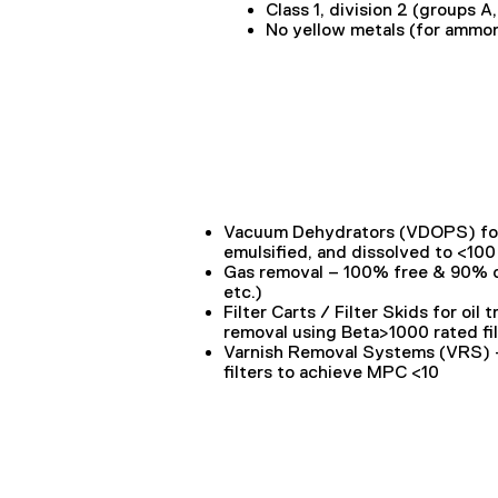
Class 1, division 2 (groups A
No yellow metals (for ammo
Vacuum Dehydrators (VDOPS)
fo
s
emulsified, and dissolved to <10
Gas removal – 100% free & 90% d
etc.)
Filter Carts / Filter Skids
for oil 
removal using Beta>1000 rated fil
Varnish Removal Systems (VRS)
filters to achieve MPC <10