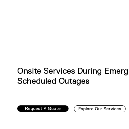
Onsite Services During Emerg
Scheduled Outages
Request A Quote
Explore Our Services