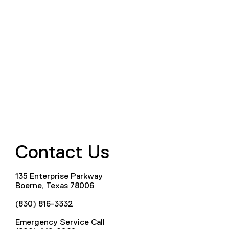
Contact Us
135 Enterprise Parkway
Boerne, Texas 78006
(830) 816-3332
Emergency Service Call