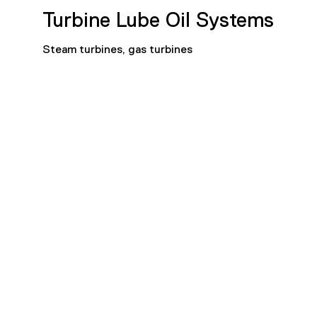
Turbine Lube Oil Systems
Steam turbines, gas turbines