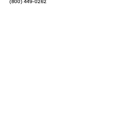
(800) 449-0262