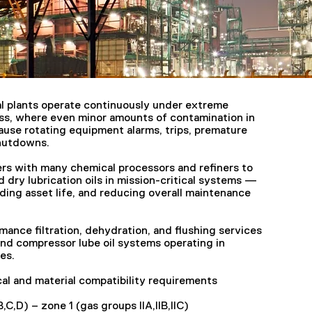
l plants operate continuously under extreme
ss, where even minor amounts of contamination in
cause rotating equipment alarms, trips, premature
shutdowns.
ers with many chemical processors and refiners to
d dry lubrication oils in mission-critical systems —
ing asset life, and reducing overall maintenance
mance filtration, dehydration, and flushing services
and compressor lube oil systems operating in
es.
al and material compatibility requirements
B,C,D) – zone 1 (gas groups IIA,IIB,IIC)