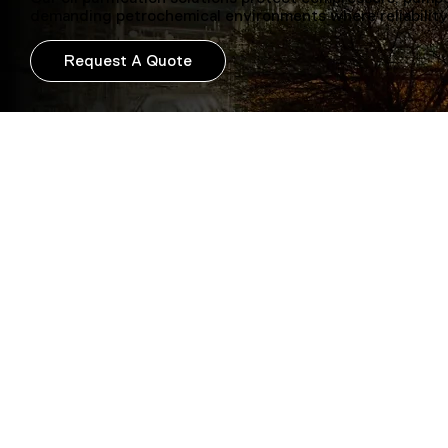
demanding petrochemical environments where reliability
Request A Quote