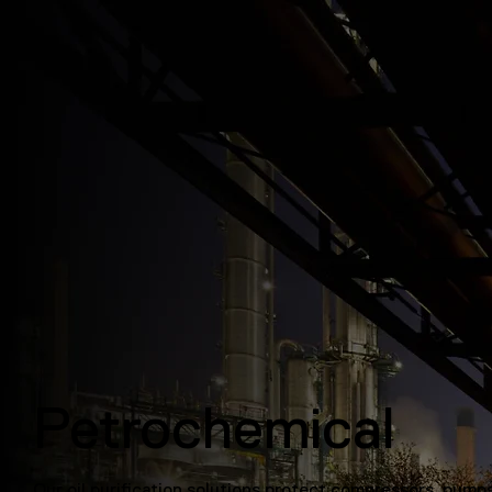
Petrochemical
Our oil purification solutions protect compressors, pump