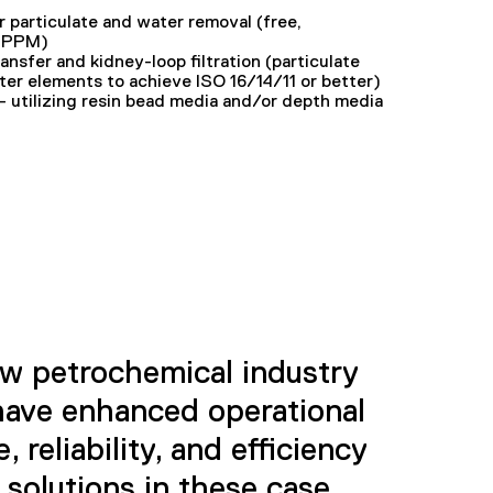
r particulate and water removal (free,
0 PPM)
transfer and kidney-loop filtration (particulate
ter elements to achieve ISO 16/14/11 or better)
 utilizing resin bead media and/or depth media
w petrochemical industry
ave enhanced operational
 reliability, and efficiency
 solutions in these case