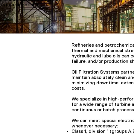
 is non-negotiable
Refineries and petrochemica
thermal and mechanical stre
hydraulic and lube oils can 
failure, and/or production 
Oil Filtration Systems partn
maintain absolutely clean an
minimizing downtime, extend
costs.
We specialize in high-perfor
for a wide range of turbine 
continuous or batch process
We can meet special electric
whenever necessary:
Class 1, division 1 (groups A,