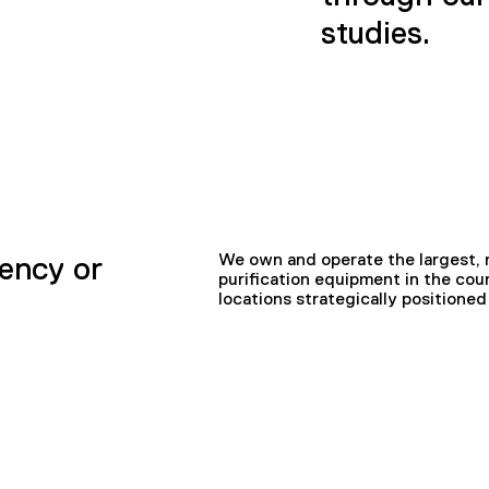
studies.
We own and operate the largest, n
ency or
purification equipment in the coun
locations strategically position