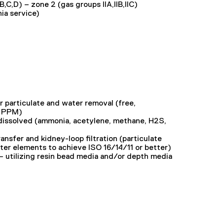
,B,C,D) – zone 2 (gas groups IIA,IIB,IIC)
nia service)
r particulate and water removal (free,
0 PPM)
issolved (ammonia, acetylene, methane, H2S,
transfer and kidney-loop filtration (particulate
ter elements to achieve ISO 16/14/11 or better)
– utilizing resin bead media and/or depth media