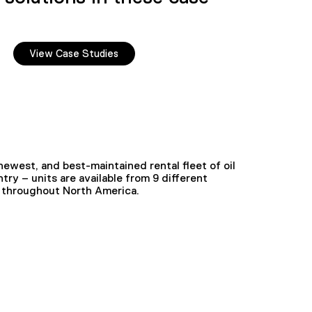
View Case Studies
ewest, and best-maintained rental fleet of oil
try – units are available from 9 different
ed throughout North America.