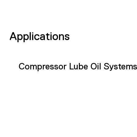
Applications
Compressor Lube Oil System