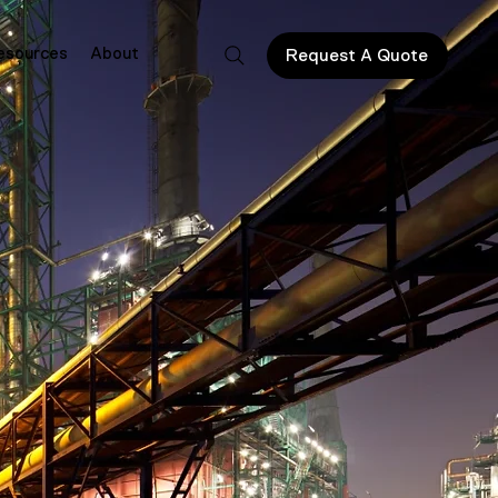
esources
About
Request A Quote