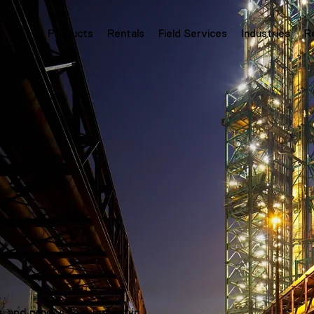
Products
Rentals
Field Services
Industries
R
s, and process equipment in