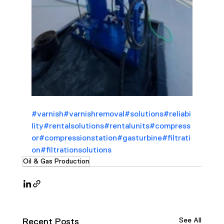
#varnish
#varnishremoval
#solutions
#reliabi
lity
#rentalsolutions
#rentalunits
#compress
or
#compressionstation
#gasturbine
#filtrati
on
#filtrationsolutions
Oil & Gas Production
See All
Recent Posts