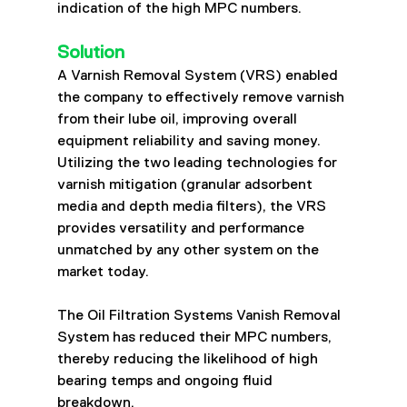
indication of the high MPC numbers.
Solution
A Varnish Removal System (VRS) enabled 
the company to effectively remove varnish 
from their lube oil, improving overall 
equipment reliability and saving money. 
Utilizing the two leading technologies for 
varnish mitigation (granular adsorbent 
media and depth media filters), the VRS 
provides versatility and performance 
unmatched by any other system on the 
market today.
The Oil Filtration Systems Vanish Removal 
System has reduced their MPC numbers, 
thereby reducing the likelihood of high 
bearing temps and ongoing fluid 
breakdown.