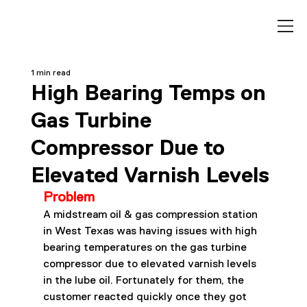
1 min read
High Bearing Temps on
Gas Turbine
Compressor Due to
Elevated Varnish Levels
Problem
A midstream oil & gas compression station 
in West Texas was having issues with high 
bearing temperatures on the gas turbine 
compressor due to elevated varnish levels 
in the lube oil. Fortunately for them, the 
customer reacted quickly once they got 