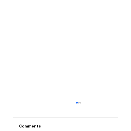
Comments