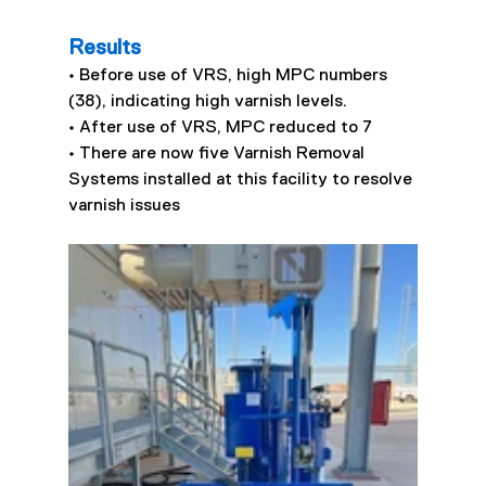
Results
• Before use of VRS, high MPC numbers 
(38), indicating high varnish levels.
• After use of VRS, MPC reduced to 7
• There are now five Varnish Removal 
Systems installed at this facility to resolve 
varnish issues