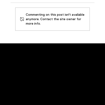
Commenting on this post isn't available
anymore. Contact the site owner for
more info.
How SouthWire Saved by Restoring
3,000 Gallons of Metalworking Oil
Emergency Service
Call
(800) 449-0262
Navigation
Home