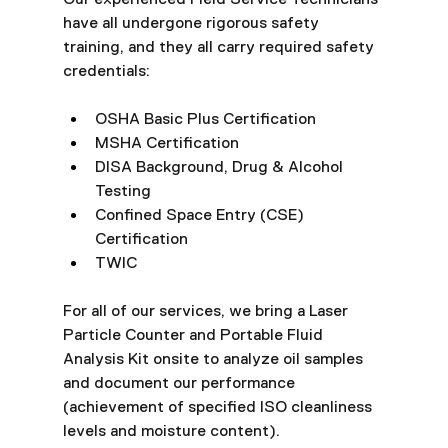
have all undergone rigorous safety 
training, and they all carry required safety 
credentials:
OSHA Basic Plus Certification
MSHA Certification
DISA Background, Drug & Alcohol 
Testing
Confined Space Entry (CSE) 
Certification
TWIC
For all of our services, we bring a Laser 
Particle Counter and Portable Fluid 
Analysis Kit onsite to analyze oil samples 
and document our performance 
(achievement of specified ISO cleanliness 
levels and moisture content).