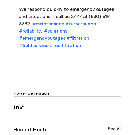
We respond quickly to emergency outages 
and situations – call us 24/7 at (830) 816-
3332. 
#maintenance
#turnarounds
#reliability
#solutions
#emergencyoutages
#filtration
#fieldservice
#fuelfiltration
Power Generation
See All
Recent Posts