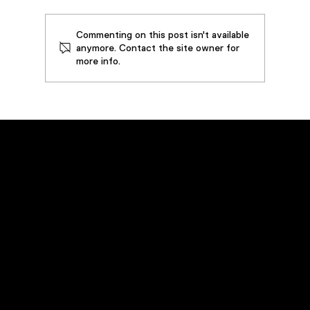
Commenting on this post isn't available
anymore. Contact the site owner for
more info.
Case Study: Steel Forging Press
Extends Equipment and Oil Life By
Implementing 50 GPM VDOPS –
Prevents Downtime and Saves over
$70,000 in Operating Costs
Emergency Service
Call
(800) 449-0262
Navigation
Home
Products