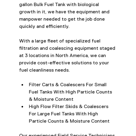
gallon Bulk Fuel Tank with biological 
growth in it, we have the equipment and 
manpower needed to get the job done 
quickly and efficiently.
With a large fleet of specialized fuel 
filtration and coalescing equipment staged 
at 3 locations in North America, we can 
provide cost-effective solutions to your 
fuel cleanliness needs.
Filter Carts & Coalescers For Small 
Fuel Tanks With High Particle Counts 
& Moisture Content
High Flow Filter Skids & Coalescers 
For Large Fuel Tanks With High 
Particle Counts & Moisture Content
Our experienced Field Service Technicians 