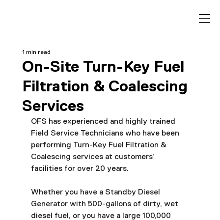
1 min read
On-Site Turn-Key Fuel
Filtration & Coalescing
Services
OFS has experienced and highly trained 
Field Service Technicians who have been 
performing Turn-Key Fuel Filtration & 
Coalescing services at customers’ 
facilities for over 20 years.
Whether you have a Standby Diesel 
Generator with 500-gallons of dirty, wet 
diesel fuel, or you have a large 100,000 