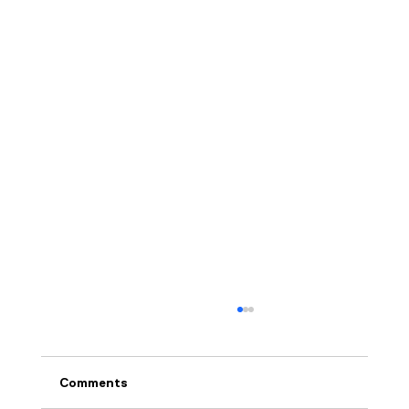
Comments