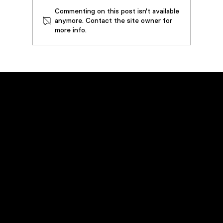
Commenting on this post isn't available
anymore. Contact the site owner for
more info.
How SouthWire Saved by Restoring
3,000 Gallons of Metalworking Oil
Emergency Service
Call
(800) 449-0262
Navigation
Home
Products
Rentals
Field Services