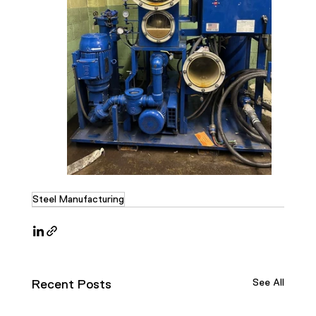
Steel Manufacturing
See All
Recent Posts