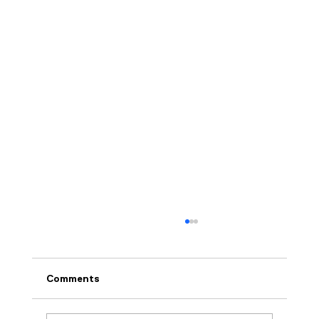
Comments