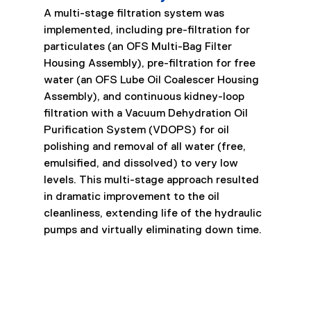
A multi-stage filtration system was 
implemented, including pre-filtration for 
particulates (an OFS Multi-Bag Filter 
Housing Assembly), pre-filtration for free 
water (an OFS Lube Oil Coalescer Housing 
Assembly), and continuous kidney-loop 
filtration with a Vacuum Dehydration Oil 
Purification System (VDOPS) for oil 
polishing and removal of all water (free, 
emulsified, and dissolved) to very low 
levels. This multi-stage approach resulted 
in dramatic improvement to the oil 
cleanliness, extending life of the hydraulic 
pumps and virtually eliminating down time.