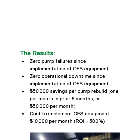
The Results:
Zero pump failures since 
implementation of OFS equipment 
Zero operational downtime since 
implementation of OFS equipment 
$50,000 savings per pump rebuild (one 
per month in prior 6 months, or 
$50,000 per month) 
Cost to implement OFS equipment: 
$10,000 per month (ROI = 500%)