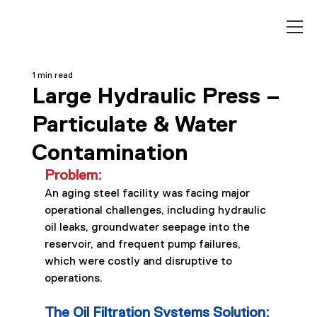
1 min read
Large Hydraulic Press –
Particulate & Water
Contamination
Problem:
An aging steel facility was facing major 
operational challenges, including hydraulic 
oil leaks, groundwater seepage into the 
reservoir, and frequent pump failures, 
which were costly and disruptive to 
operations.
The Oil Filtration Systems Solution: