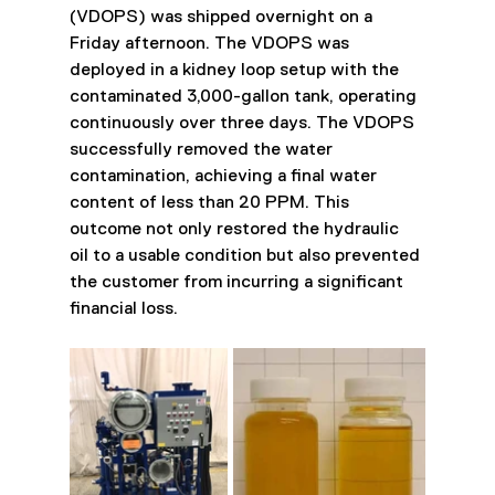
(VDOPS) was shipped overnight on a 
Friday afternoon. The VDOPS was 
deployed in a kidney loop setup with the 
contaminated 3,000-gallon tank, operating 
continuously over three days. The VDOPS 
successfully removed the water 
contamination, achieving a final water 
content of less than 20 PPM. This 
outcome not only restored the hydraulic 
oil to a usable condition but also prevented 
the customer from incurring a significant 
financial loss.