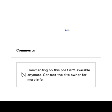
Comments
Commenting on this post isn't available
anymore. Contact the site owner for
more info.
How SouthWire Saved by Restoring
3,000 Gallons of Metalworking Oil