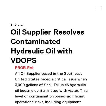
1 min read
Oil Supplier Resolves
Contaminated
Hydraulic Oil with
VDOPS
PROBLEM:
An Oil Supplier based in the Southeast 
United States faced a critical issue when 
3,000 gallons of Shell Tellus 46 hydraulic 
oil became contaminated with water. This 
level of contamination posed significant 
operational risks, including equipment 