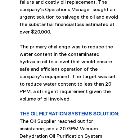
failure and costly oil replacement. The 
company’s Operations Manager sought an 
urgent solution to salvage the oil and avoid 
the substantial financial loss estimated at 
over $20,000.
The primary challenge was to reduce the 
water content in the contaminated 
hydraulic oil to a level that would ensure 
safe and efficient operation of the 
company's equipment. The target was set 
to reduce water content to less than 20 
PPM, a stringent requirement given the 
volume of oil involved.
THE OIL FILTRATION SYSTEMS SOLUTION:
The Oil Supplier reached out for 
assistance, and a 20 GPM Vacuum 
Dehydration Oil Purification System 