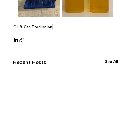
Oil & Gas Production
See All
Recent Posts