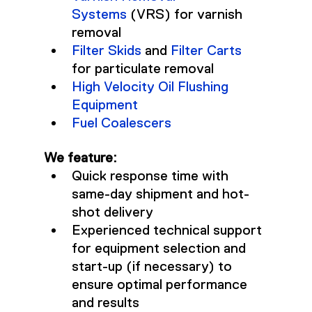
Systems
 (VRS) for varnish 
removal
Filter Skids
 and 
Filter Carts
for particulate removal
High Velocity Oil Flushing 
Equipment
Fuel Coalescers
We feature:
Quick response time with 
same-day shipment and hot-
shot delivery
Experienced technical support 
for equipment selection and 
start-up (if necessary) to 
ensure optimal performance 
and results