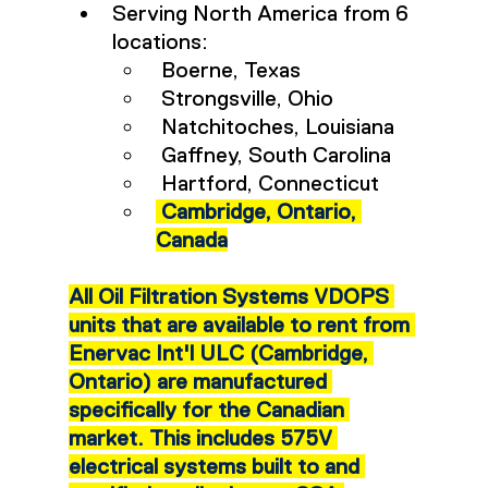
Serving North America from 6 
locations:
 Boerne, Texas
 Strongsville, Ohio
 Natchitoches, Louisiana
 Gaffney, South Carolina
 Hartford, Connecticut
Cambridge, Ontario, 
Canada
All Oil Filtration Systems VDOPS 
units that are available to rent from 
Enervac Int'l ULC (Cambridge, 
Ontario) are manufactured 
specifically for the Canadian 
market. This includes 575V 
electrical systems built to and 