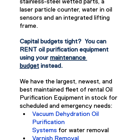
stainless-steel wetted parts, a 
laser particle counter, water in oil 
sensors and an integrated lifting 
frame.
Capital budgets tight?  You can 
RENT oil purification equipment 
using your 
maintenance 
budget
 instead.
We have the largest, newest, and 
best maintained fleet of rental Oil 
Purification Equipment in stock for 
scheduled and emergency needs:
Vacuum Dehydration Oil 
Purification 
Systems
 for water removal
Varnish Removal 