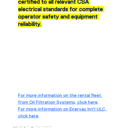
certified to all relevant CSA 
electrical standards for complete 
operator safety and equipment 
reliability.
For more information on the rental fleet 
from Oil Filtration Systems, click here
.
For more information on Enervac Int'l ULC, 
click here
.