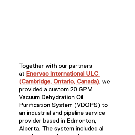
Together with our partners 
at 
Enervac International ULC 
(Cambridge, Ontario, Canada)
,
 we 
provided a custom 20 GPM 
Vacuum Dehydration Oil 
Purification System (VDOPS) to 
an industrial and pipeline service 
provider based in Edmonton, 
Alberta. The system included all 