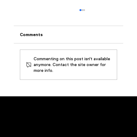
Comments
Commenting on this post isn't available
anymore. Contact the site owner for
more info.
Aircraft Tooling Company Extends Life
of Cutting Fluid, Prevents Downtime,
and Saves Over $45k By Installing
Custom Oil Filtration System
Emergency Service
Call
(800) 449-0262