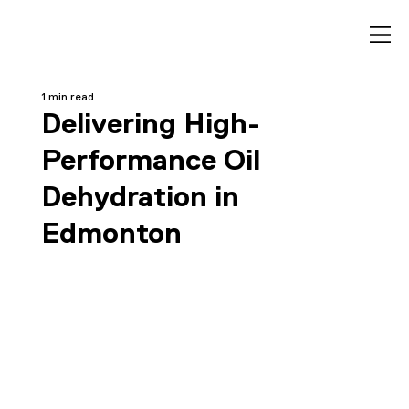
1 min read
Delivering High-
Performance Oil
Dehydration in
Edmonton