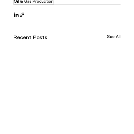
Oil & Gas Production
See All
Recent Posts