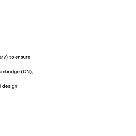
ry) to ensure 
ambridge (ON), 
d design 