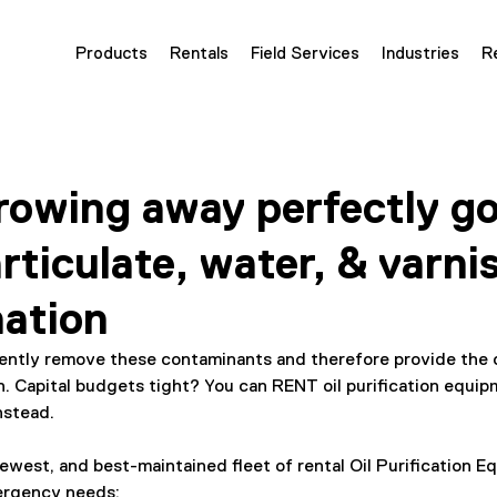
Products
Rentals
Field Services
Industries
R
owing away perfectly go
rticulate, water, & varni
ation
iently remove these contaminants and therefore provide the 
n. Capital budgets tight? You can RENT oil purification equip
nstead.
ewest, and best-maintained fleet of rental Oil Purification E
ergency needs: