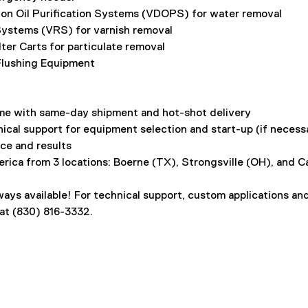
on Oil Purification Systems (VDOPS) for water removal
ystems (VRS) for varnish removal
ilter Carts for particulate removal
 Flushing Equipment
me with same-day shipment and hot-shot delivery
ical support for equipment selection and start-up (if necessa
ce and results
rica from 3 locations: Boerne (TX), Strongsville (OH), and C
ays available! For technical support, custom applications an
 at (830) 816-3332.