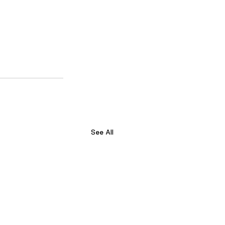
See All