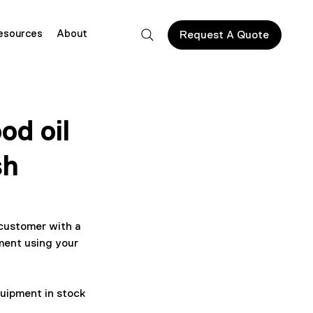
esources
About
Request A Quote
od oil
sh
customer with a 
ment using your 
quipment in stock 