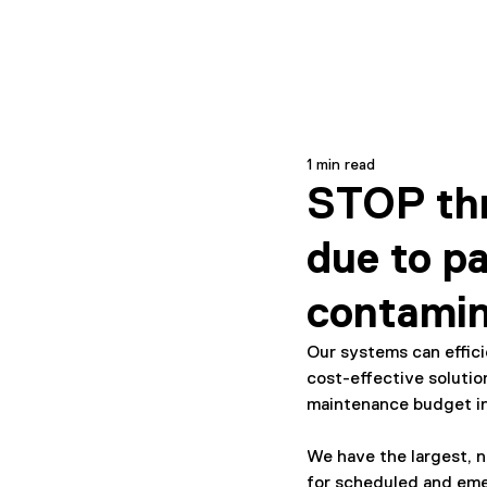
1 min read
STOP thr
due to pa
contamin
Our systems can effic
cost-effective solutio
maintenance budget i
We have the largest, n
for scheduled and em