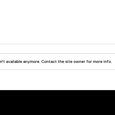
't available anymore. Contact the site owner for more info.
Case Study: Steel Forging
OFS 
Press Extends Equipment
for 
and Oil Life By
Serv
Implementing 50 GPM
VDOPS – Prevents
Navigation
Social
Downtime and Saves over
$70,000 in Operating Costs
Home
LinkedIn