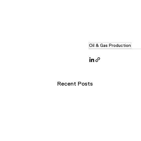
Oil & Gas Production
Recent Posts