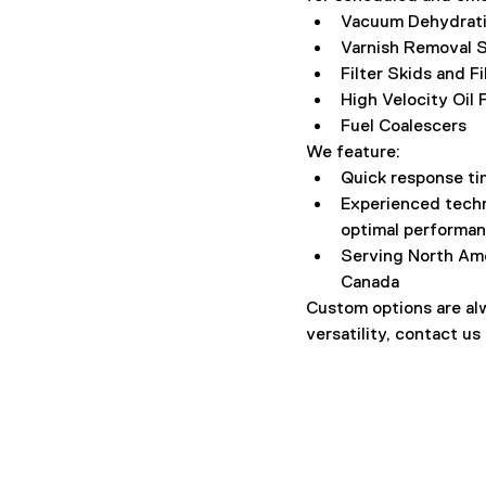
Vacuum Dehydrati
Varnish Removal S
Filter Skids and F
High Velocity Oil
Fuel Coalescers
We feature:
Quick response ti
Experienced techn
optimal performan
Serving North Ame
Canada
Custom options are alw
versatility, contact us