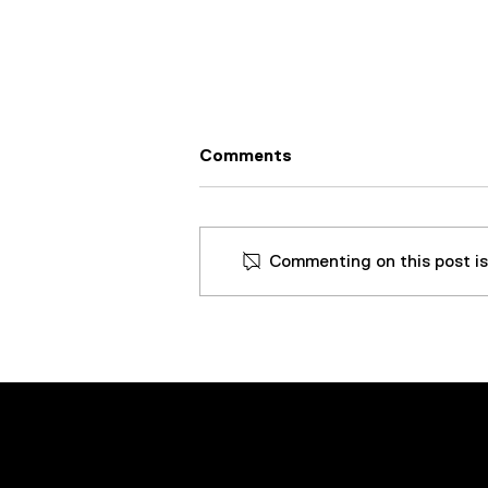
Comments
Commenting on this post isn
50GPM Rental VDOPS Gets
The Water Out Of Turbine
Oil At An Energy Plant In
The Midwest