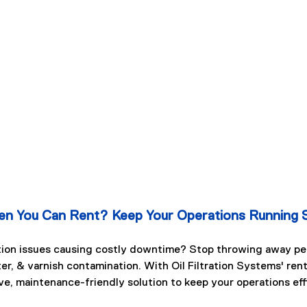
n You Can Rent? Keep Your Operations Running 
tion issues causing costly downtime? Stop throwing away per
ter, & varnish contamination. With Oil Filtration Systems' ren
ve, maintenance-friendly solution to keep your operations eff