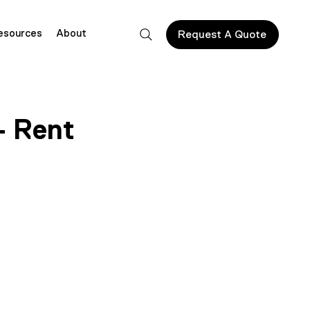
esources
About
Request A Quote
– Rent