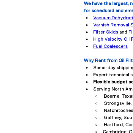
We have the largest, n
for scheduled and em
Vacuum Dehydratio
Varnish Removal 
Filter Skids
 and 
Fi
High Velocity Oil
Fuel Coalescers
Why Rent from Oil Fil
Same-day shipping
Expert technical 
Flexible budget s
Serving North Amer
 Boerne, Texa
 Strongsville,
 Natchitoches
 Gaffney, Sou
 Hartford, Co
Cambridge, O