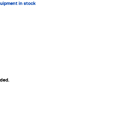
quipment in stock 
eded.