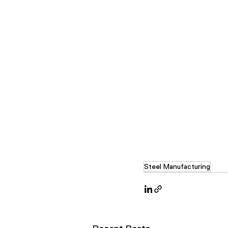
Steel Manufacturing