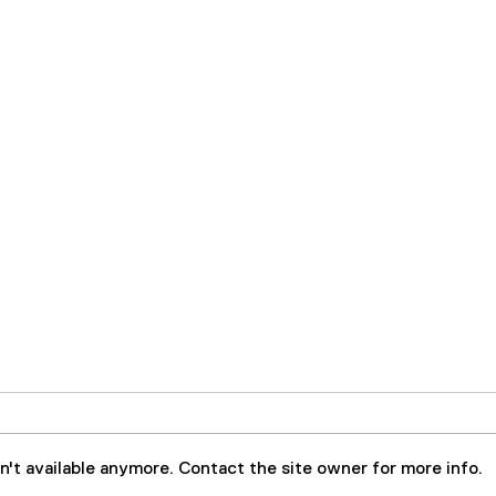
't available anymore. Contact the site owner for more info.