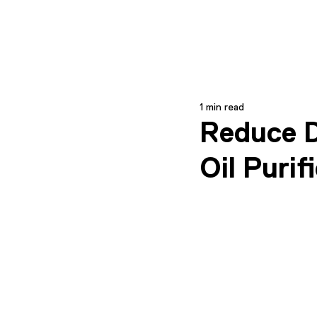
1 min read
Reduce D
Oil Puri