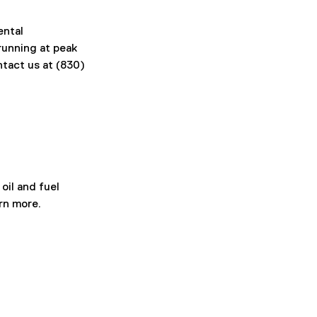
ental 
unning at peak 
tact us at (830) 
il and fuel 
rn more. 