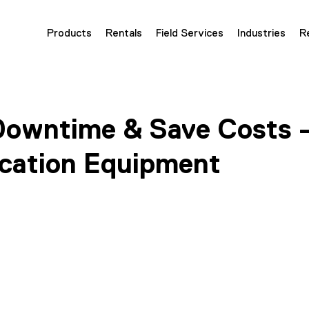
Products
Rentals
Field Services
Industries
R
owntime & Save Costs 
fication Equipment