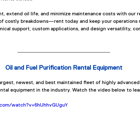
, extend oil life, and minimize maintenance costs with our r
 of costly breakdowns—rent today and keep your operations r
ical support, custom applications, and design versatility, con
Oil and Fuel Purification Rental Equipment
rgest, newest, and best maintained fleet of highly advanced o
ental equipment in the industry. Watch the video below to lea
e.com/watch?v=6hUhhvGUguY