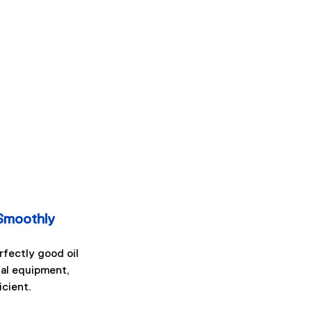
Smoothly
fectly good oil 
tal equipment, 
icient.