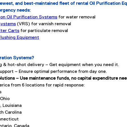
ewest, and best-maintained fleet of rental Oil Purification E
ergency needs:
n Oil Purification Systems
 for water removal
Systems
 (VRS) for varnish removal
lter Carts
 for particulate removal
 Flushing Equipment
tration Systems?
 & hot-shot delivery – Get equipment when you need it.
support – Ensure optimal performance from day one.
olutions – Use maintenance funds, no capital expenditure ne
ica from 6 locations for rapid response: 
s
 Ohio
, Louisiana
th Carolina
nnecticut
ntario, Canada