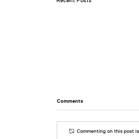
Recent Posts
Comments
Commenting on this post isn