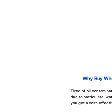
Why Buy Whe
Tired of oil contamina
due to particulate, wa
you get a cost-effecti