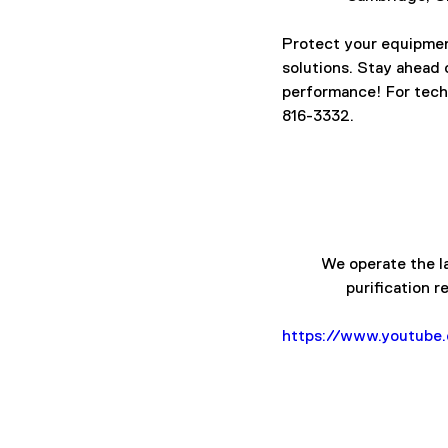
Protect your equipment
solutions. Stay ahead
performance! For techn
816-3332.
We operate the la
purification r
https://www.youtub