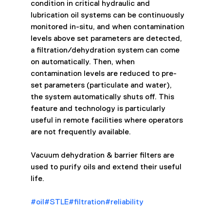
condition in critical hydraulic and 
lubrication oil systems can be continuously 
monitored in-situ, and when contamination 
levels above set parameters are detected, 
a filtration/dehydration system can come 
on automatically. Then, when 
contamination levels are reduced to pre-
set parameters (particulate and water), 
the system automatically shuts off. This 
feature and technology is particularly 
useful in remote facilities where operators 
are not frequently available.
Vacuum dehydration & barrier filters are 
used to purify oils and extend their useful 
life.
#oil
#STLE
#filtration
#reliability