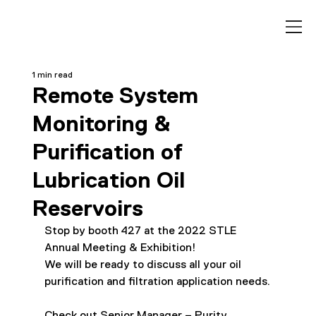
1 min read
Remote System
Monitoring &
Purification of
Lubrication Oil
Reservoirs
Stop by booth 427 at the 2022 STLE 
Annual Meeting & Exhibition! 
We will be ready to discuss all your oil 
purification and filtration application needs.
Check out Senior Manager – Purity 