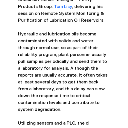
Products Group, 
Tom Lisy
, delivering his 
session on Remote System Monitoring & 
Purification of Lubrication Oil Reservoirs.
Hydraulic and lubrication oils become 
contaminated with solids and water 
through normal use, so as part of their 
reliability program, plant personnel usually 
pull samples periodically and send them to 
a laboratory for analysis. Although the 
reports are usually accurate, it often takes 
at least several days to get them back 
from a laboratory, and this delay can slow 
down the response time to critical 
contamination levels and contribute to 
system degradation. 
Utilizing sensors and a PLC, the oil 