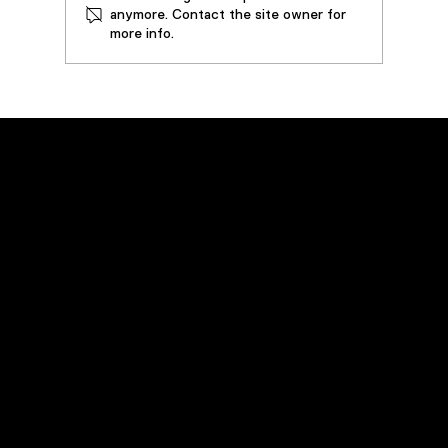
anymore. Contact the site owner for
more info.
Case Study: Steel Forging Press
Extends Equipment and Oil Life By
Implementing 50 GPM VDOPS –
Prevents Downtime and Saves over
$70,000 in Operating Costs
Emergency Service
Call
(800) 449-0262
Navigation
Home
Products
Rentals
Field Services
Industries