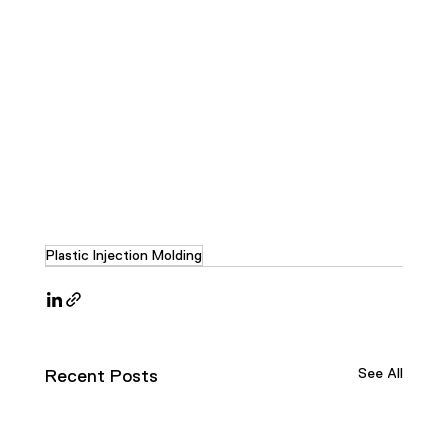
Plastic Injection Molding
See All
Recent Posts