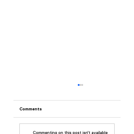
Comments
Commenting on this post isn't available