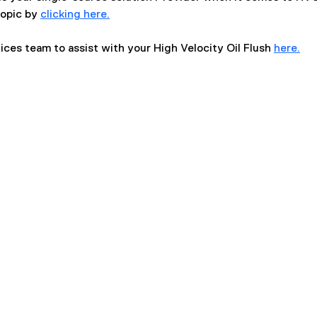
opic by 
clicking here.
ices team to assist with your High Velocity Oil Flush 
here.