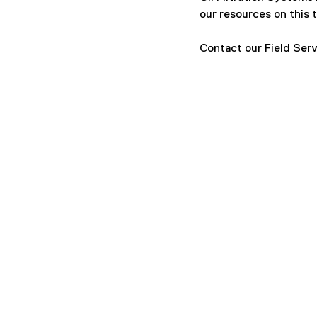
our resources on this t
Contact our Field Serv