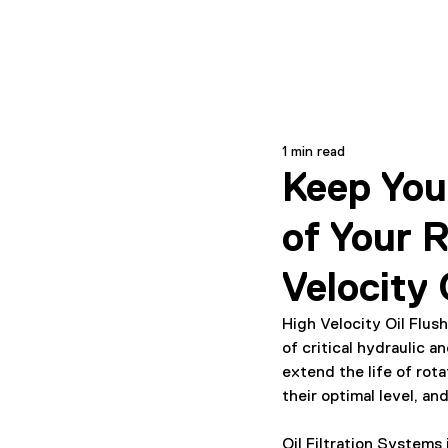
1 min read
Keep You
of Your 
Velocity 
High Velocity Oil Flu
of critical hydraulic a
extend the life of rot
their optimal level, and
Oil Filtration Systems