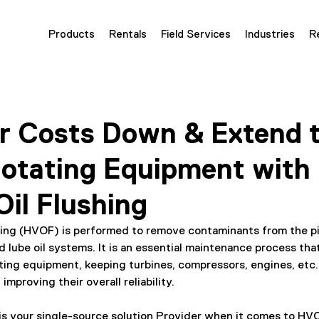
Products
Rentals
Field Services
Industries
R
r Costs Down & Extend t
Rotating Equipment with
Oil Flushing
shing (HVOF) is performed to remove contaminants from the pi
nd lube oil systems. It is an essential maintenance process tha
ating equipment, keeping turbines, compressors, engines, etc.,
 improving their overall reliability.
 is your single-source solution Provider when it comes to HV