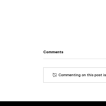
Comments
Commenting on this post isn
Aircraft Tooling Company
Extends Life of Cutting
Fluid, Prevents Downtime,
and Saves Over $45k By