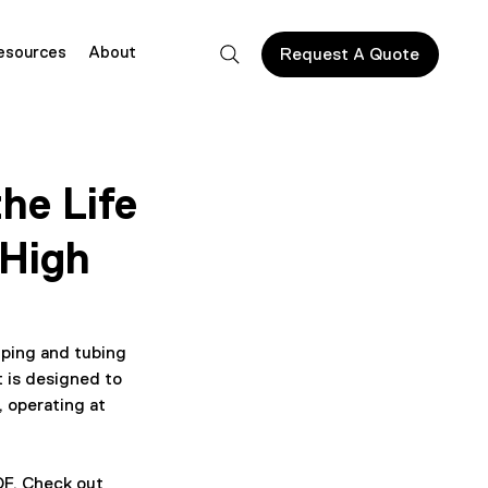
esources
About
Request A Quote
he Life
 High
ping and tubing 
t is designed to 
 operating at 
OF. Check out 