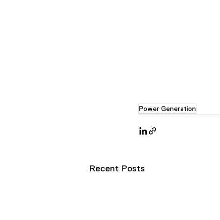
Power Generation
Recent Posts