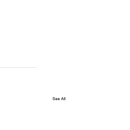
See All