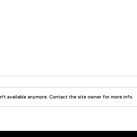
't available anymore. Contact the site owner for more info.
Case Study: Steel Forging
Larg
Press Extends Equipment
Part
and Oil Life By
Cont
Implementing 50 GPM