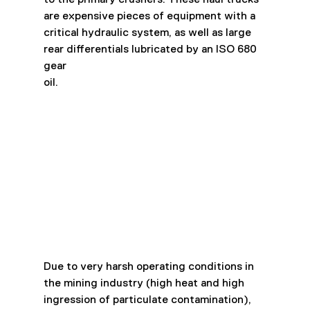
are expensive pieces of equipment with a
critical hydraulic system, as well as large 
rear differentials lubricated by an ISO 680 
gear
oil.
Due to very harsh operating conditions in 
the mining industry (high heat and high
ingression of particulate contamination), 