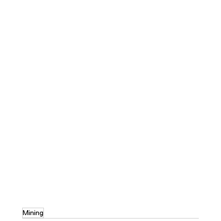
Mining