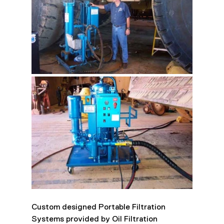
Custom designed Portable Filtration 
Systems provided by Oil Filtration 