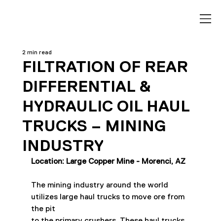
2 min read
FILTRATION OF REAR
DIFFERENTIAL &
HYDRAULIC OIL HAUL
TRUCKS – MINING
INDUSTRY
Location: Large Copper Mine - Morenci, AZ
The mining industry around the world 
utilizes large haul trucks to move ore from 
the pit
to the primary crushers. These haul trucks 