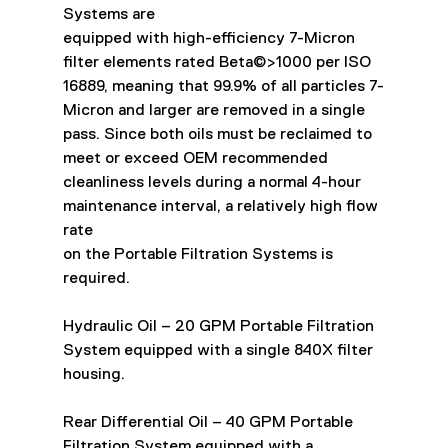
Systems are
equipped with high-efficiency 7-Micron 
filter elements rated Beta©>1000 per ISO
16889, meaning that 99.9% of all particles 7-
Micron and larger are removed in a single
pass. Since both oils must be reclaimed to 
meet or exceed OEM recommended
cleanliness levels during a normal 4-hour 
maintenance interval, a relatively high flow 
rate
on the Portable Filtration Systems is 
required.
Hydraulic Oil – 20 GPM Portable Filtration 
System equipped with a single 840X filter
housing.
Rear Differential Oil – 40 GPM Portable 
Filtration System equipped with a 