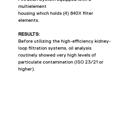
multielement
housing which holds (4) 840X filter 
elements.
RESULTS:
Before utilizing the high-efficiency kidney-
loop filtration systems, oil analysis 
routinely showed very high levels of 
particulate contamination (ISO 23/21 or 
higher).