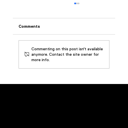
Comments
Commenting on this post isn't available
anymore. Contact the site owner for
more info.
How SouthWire Saved by Restoring
3,000 Gallons of Metalworking Oil
Emergency Service
Call
(800) 449-0262