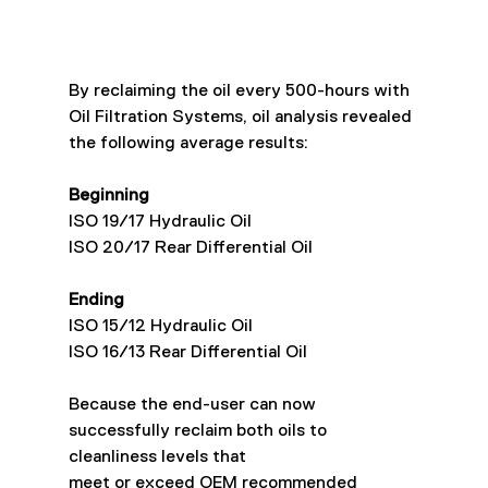
By reclaiming the oil every 500-hours with 
Oil Filtration Systems, oil analysis revealed
the following average results:
Beginning
ISO 19/17 Hydraulic Oil
ISO 20/17 Rear Differential Oil
Ending
ISO 15/12 Hydraulic Oil
ISO 16/13 Rear Differential Oil
Because the end-user can now 
successfully reclaim both oils to 
cleanliness levels that
meet or exceed OEM recommended 