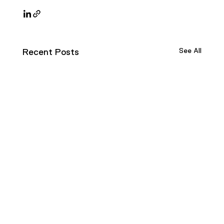
See All
Recent Posts