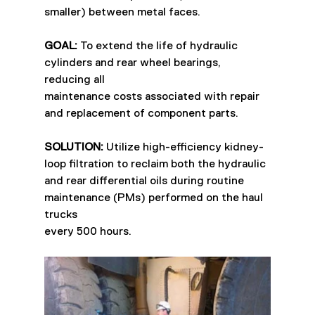
smaller) between metal faces.
GOAL:
 To extend the life of hydraulic 
cylinders and rear wheel bearings, 
reducing all
maintenance costs associated with repair 
and replacement of component parts.
SOLUTION:
 Utilize high-efficiency kidney-
loop filtration to reclaim both the hydraulic
and rear differential oils during routine 
maintenance (PMs) performed on the haul 
trucks
every 500 hours.