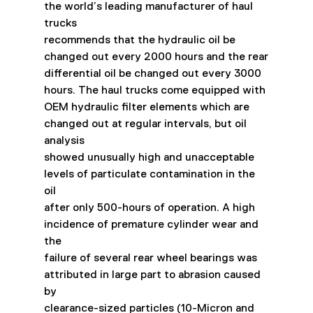
the world’s leading manufacturer of haul 
trucks
recommends that the hydraulic oil be 
changed out every 2000 hours and the rear
differential oil be changed out every 3000 
hours. The haul trucks come equipped with
OEM hydraulic filter elements which are 
changed out at regular intervals, but oil 
analysis
showed unusually high and unacceptable 
levels of particulate contamination in the 
oil
after only 500-hours of operation. A high 
incidence of premature cylinder wear and 
the
failure of several rear wheel bearings was 
attributed in large part to abrasion caused 
by
clearance-sized particles (10-Micron and 