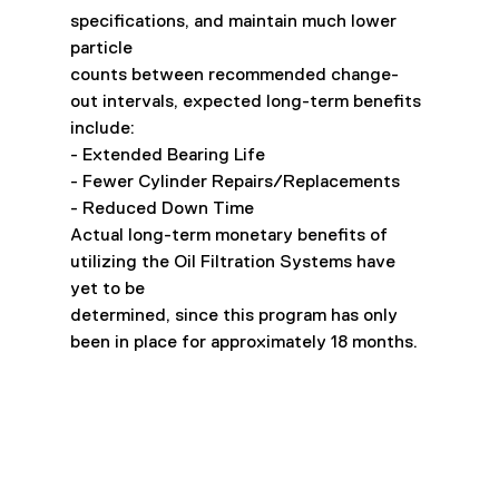
specifications, and maintain much lower 
particle
counts between recommended change-
out intervals, expected long-term benefits 
include:
- Extended Bearing Life
- Fewer Cylinder Repairs/Replacements
- Reduced Down Time
Actual long-term monetary benefits of 
utilizing the Oil Filtration Systems have 
yet to be
determined, since this program has only 
been in place for approximately 18 months.